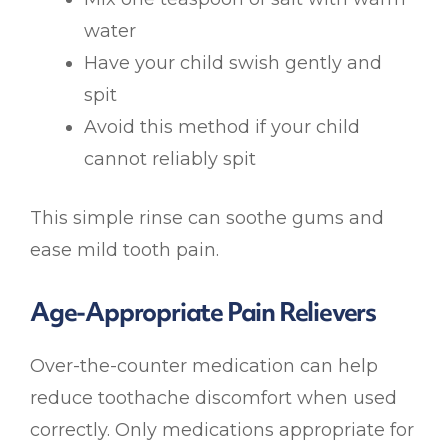
water
Have your child swish gently and
spit
Avoid this method if your child
cannot reliably spit
This simple rinse can soothe gums and
ease mild tooth pain.
Age-Appropriate Pain Relievers
Over-the-counter medication can help
reduce toothache discomfort when used
correctly. Only medications appropriate for