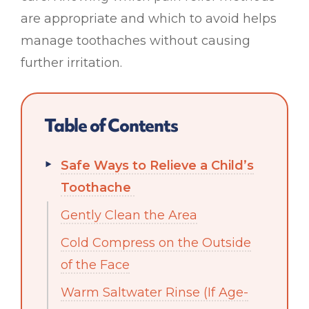
are appropriate and which to avoid helps
manage toothaches without causing
further irritation.
Table of Contents
Safe Ways to Relieve a Child’s
Toothache
Gently Clean the Area
Cold Compress on the Outside
of the Face
Warm Saltwater Rinse (If Age-