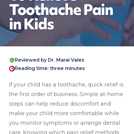
Toothache Pain
in Kids
Reviewed by Dr. Marai Vales
Reading time: three minutes
If your child has a toothache, quick relief is
the first order of business. Simple at-home
steps can help reduce discomfort and
make your child more comfortable while
you monitor symptoms or arrange dental
care. Knowing which pain relief methods