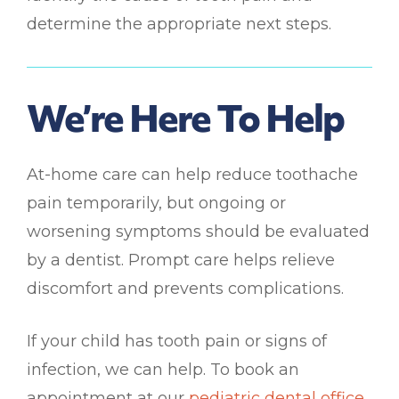
determine the appropriate next steps.
We’re Here To Help
At-home care can help reduce toothache
pain temporarily, but ongoing or
worsening symptoms should be evaluated
by a dentist. Prompt care helps relieve
discomfort and prevents complications.
If your child has tooth pain or signs of
infection, we can help. To book an
appointment at our
pediatric dental office