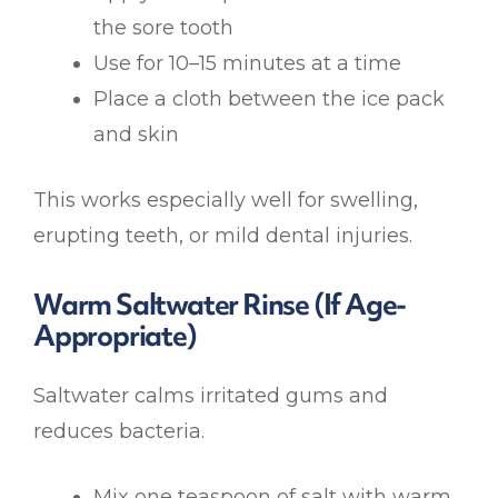
the sore tooth
Use for 10–15 minutes at a time
Place a cloth between the ice pack
and skin
This works especially well for swelling,
erupting teeth, or mild dental injuries.
Warm Saltwater Rinse (If Age-
Appropriate)
Saltwater calms irritated gums and
reduces bacteria.
Mix one teaspoon of salt with warm