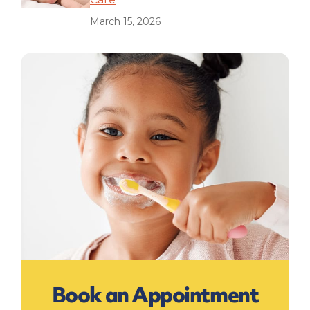
March 15, 2026
Book an Appointment