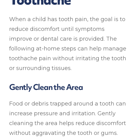
When a child has tooth pain, the goal is to
reduce discomfort until symptoms
improve or dental care is provided. The
following at-home steps can help manage
toothache pain without irritating the tooth
or surrounding tissues.
Gently Clean the Area
Food or debris trapped around a tooth can
increase pressure and irritation. Gently
cleaning the area helps reduce discomfort
without aggravating the tooth or gums.