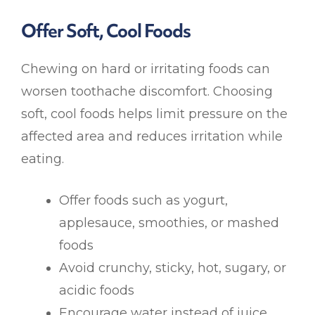
Offer Soft, Cool Foods
Chewing on hard or irritating foods can
worsen toothache discomfort. Choosing
soft, cool foods helps limit pressure on the
affected area and reduces irritation while
eating.
Offer foods such as yogurt,
applesauce, smoothies, or mashed
foods
Avoid crunchy, sticky, hot, sugary, or
acidic foods
Encourage water instead of juice