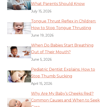
What Parents Should Know
July 15, 2026
Tongue Thrust Reflex in Children:
How to Stop Tongue Thrusting
June 19, 2026
When Do Babies Start Breathing
Out of Their Mouth?
June 5, 2026
Pediatric Dentist Explains: How to
Stop Thumb Sucking
April 15, 2026
Why Are My Baby’s Cheeks Red?
Common Causes and When to Seek
Care