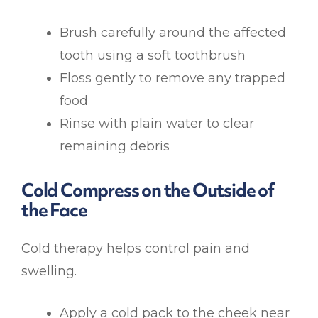
Brush carefully around the affected
tooth using a soft toothbrush
Floss gently to remove any trapped
food
Rinse with plain water to clear
remaining debris
Cold Compress on the Outside of
the Face
Cold therapy helps control pain and
swelling.
Apply a cold pack to the cheek near