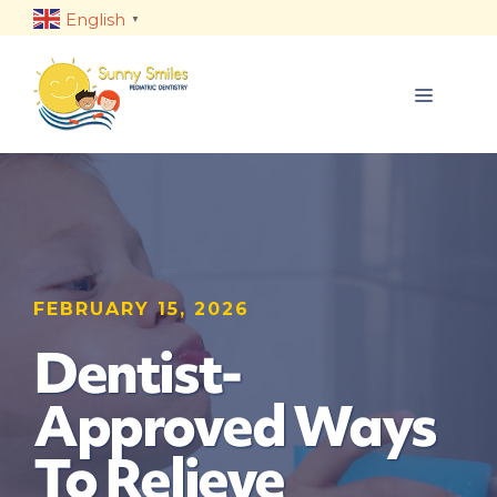
Skip
English
▼
to
content
MENU
FEBRUARY 15, 2026
Dentist-
Approved Ways
To Relieve