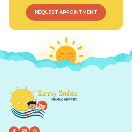
REQUEST APPOINTMENT