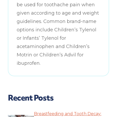
be used for toothache pain when
given according to age and weight
guidelines. Common brand-name
options include Children’s Tylenol
or Infants’ Tylenol for
acetaminophen and Children’s
Motrin or Children’s Advil for
ibuprofen.
Recent Posts
Breastfeeding and Tooth Decay: