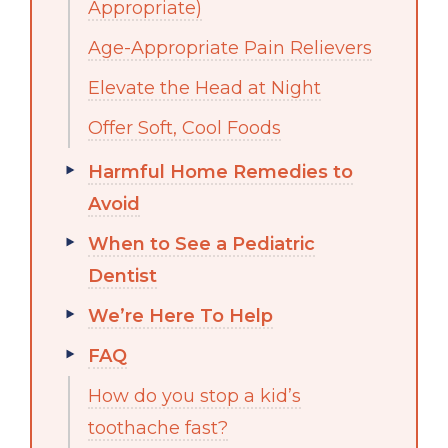
Appropriate)
Age-Appropriate Pain Relievers
Elevate the Head at Night
Offer Soft, Cool Foods
Harmful Home Remedies to
Avoid
When to See a Pediatric
Dentist
We’re Here To Help
FAQ
How do you stop a kid’s
toothache fast?