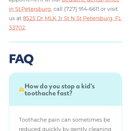
in St.Petersburg
, call (727) 914-6611 or visit
us at
8525 Dr MLK Jr St N St Petersburg, FL
33702
.
FAQ
How do you stop a kid’s
toothache fast?
Toothache pain can sometimes be
reduced quickly by gently cleaning