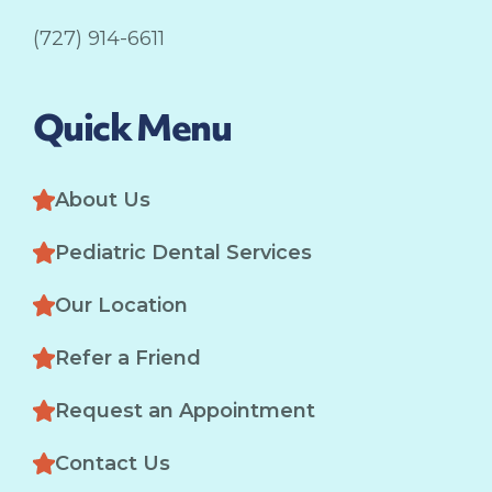
(727) 914-6611
Quick Menu
About Us
Pediatric Dental Services
Our Location
Refer a Friend
Request an Appointment
Contact Us