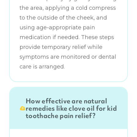
the area, applying a cold compress
to the outside of the cheek, and
using age-appropriate pain
medication if needed. These steps
provide temporary relief while
symptoms are monitored or dental
care is arranged.
How effective are natural
remedies like clove oil for kid
toothache pain relief?