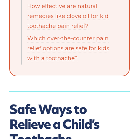
How effective are natural
remedies like clove oil for kid
toothache pain relief?
Which over-the-counter pain
relief options are safe for kids
with a toothache?
Safe Ways to
Relieve a Child’s
Toothache