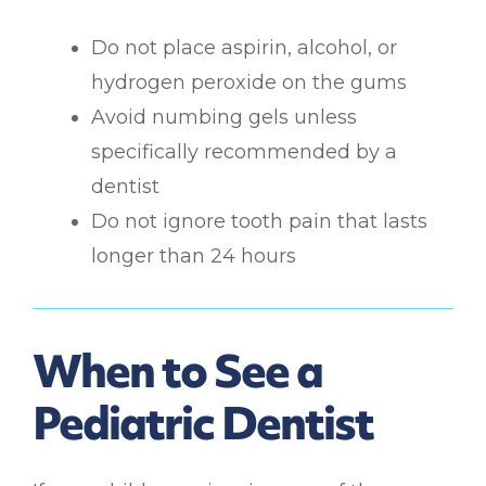
Do not place aspirin, alcohol, or
hydrogen peroxide on the gums
Avoid numbing gels unless
specifically recommended by a
dentist
Do not ignore tooth pain that lasts
longer than 24 hours
When to See a
Pediatric Dentist