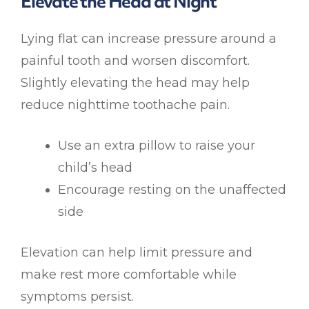
Elevate the Head at Night
Lying flat can increase pressure around a
painful tooth and worsen discomfort.
Slightly elevating the head may help
reduce nighttime toothache pain.
Use an extra pillow to raise your
child’s head
Encourage resting on the unaffected
side
Elevation can help limit pressure and
make rest more comfortable while
symptoms persist.