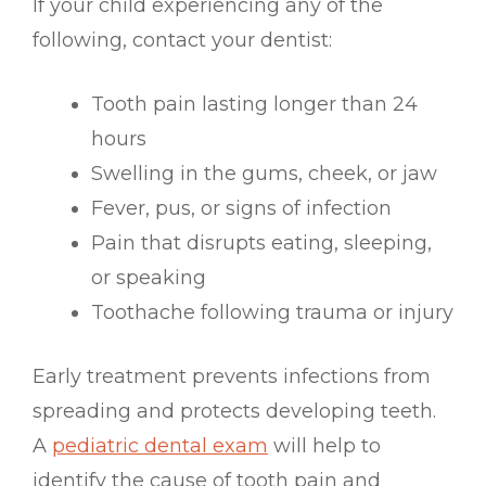
If your child experiencing any of the
following, contact your dentist:
Tooth pain lasting longer than 24
hours
Swelling in the gums, cheek, or jaw
Fever, pus, or signs of infection
Pain that disrupts eating, sleeping,
or speaking
Toothache following trauma or injury
Early treatment prevents infections from
spreading and protects developing teeth.
A
pediatric dental exam
will help to
identify the cause of tooth pain and