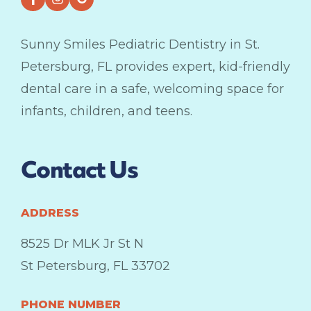
Sunny Smiles Pediatric Dentistry in St.
Petersburg, FL provides expert, kid-friendly
dental care in a safe, welcoming space for
infants, children, and teens.
Contact Us
ADDRESS
8525 Dr MLK Jr St N
St Petersburg, FL 33702
PHONE NUMBER