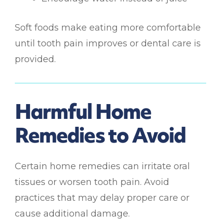
Soft foods make eating more comfortable
until tooth pain improves or dental care is
provided.
Harmful Home
Remedies to Avoid
Certain home remedies can irritate oral
tissues or worsen tooth pain. Avoid
practices that may delay proper care or
cause additional damage.