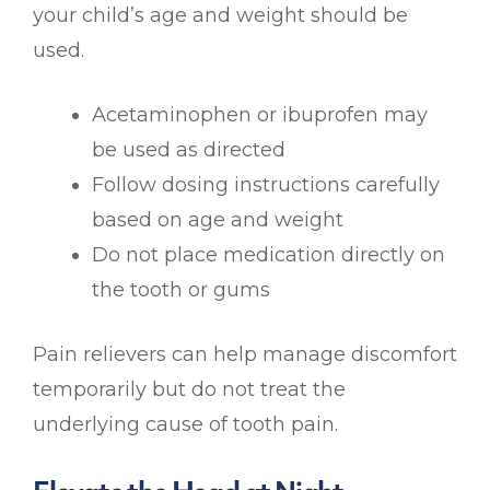
your child’s age and weight should be
used.
Acetaminophen or ibuprofen may
be used as directed
Follow dosing instructions carefully
based on age and weight
Do not place medication directly on
the tooth or gums
Pain relievers can help manage discomfort
temporarily but do not treat the
underlying cause of tooth pain.