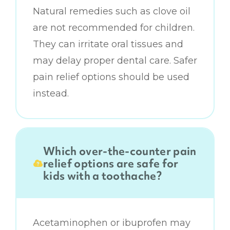
Natural remedies such as clove oil
are not recommended for children.
They can irritate oral tissues and
may delay proper dental care. Safer
pain relief options should be used
instead.
Which over-the-counter pain
relief options are safe for
kids with a toothache?
Acetaminophen or ibuprofen may