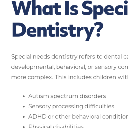
What Is Spec
Dentistry?
Special needs dentistry refers to dental c
developmental, behavioral, or sensory co
more complex. This includes children wit
Autism spectrum disorders
Sensory processing difficulties
ADHD or other behavioral conditio
Physical disabilities