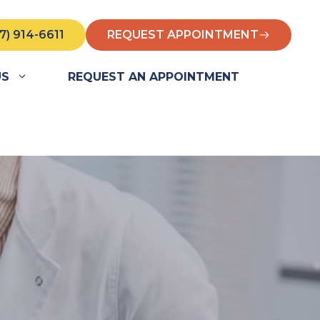
7) 914-6611
REQUEST APPOINTMENT
US
REQUEST AN APPOINTMENT