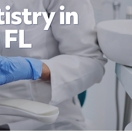
istry in
 FL