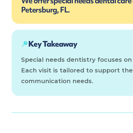
We offer special needs dental care a
Petersburg, FL.
Key Takeaway
Special needs dentistry focuses on
Each visit is tailored to support th
communication needs.