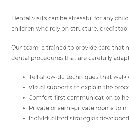
Dental visits can be stressful for any chil
children who rely on structure, predictab
Our team is trained to provide care that 
dental procedures that are carefully adapt
Tell-show-do techniques that walk 
Visual supports to explain the proc
Comfort-first communication to he
Private or semi-private rooms to m
Individualized strategies developed