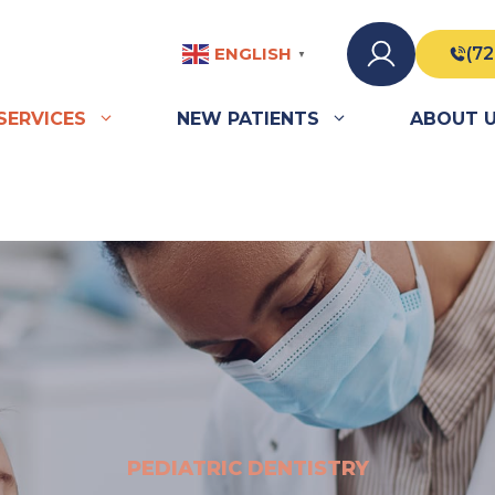
ENGLISH
(72
▼
SERVICES
NEW PATIENTS
ABOUT 
PEDIATRIC DENTISTRY