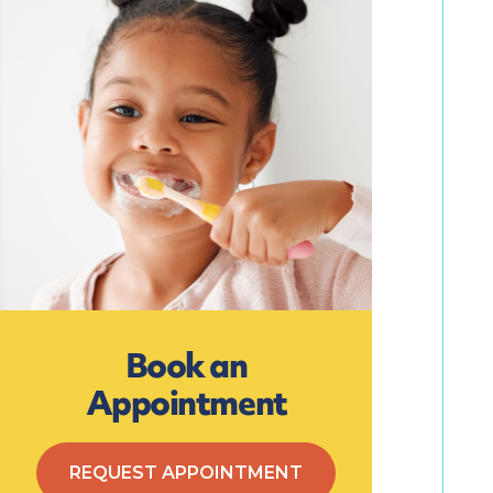
Book an
Appointment
REQUEST APPOINTMENT