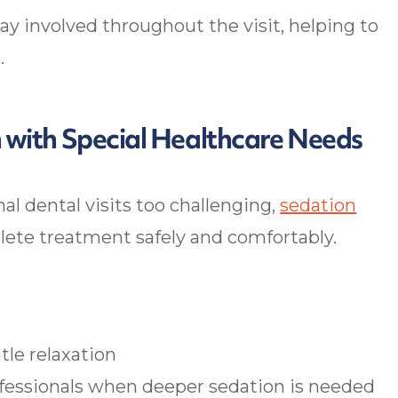
y involved throughout the visit, helping to
.
n with Special Healthcare Needs
al dental visits too challenging,
sedation
e treatment safely and comfortably.
tle relaxation
ofessionals when deeper sedation is needed