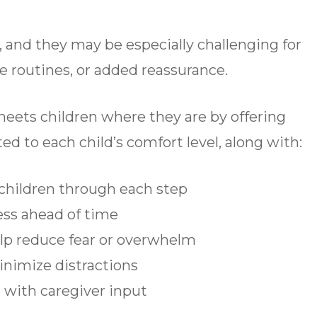
d, and they may be especially challenging for
le routines, or added reassurance.
meets children where they are by offering
ed to each child’s comfort level, along with:
children through each step
ess ahead of time
lp reduce fear or overwhelm
inimize distractions
 with caregiver input