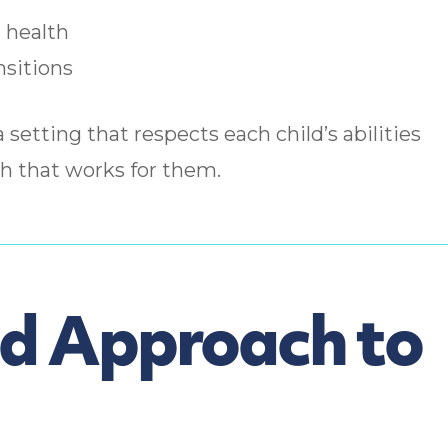
 health
nsitions
a setting that respects each child’s abilities
h that works for them.
ed Approach to