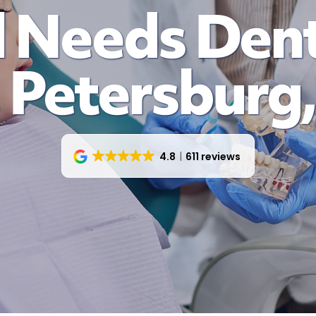
 Needs Dent
. Petersburg,
4.8
611 reviews