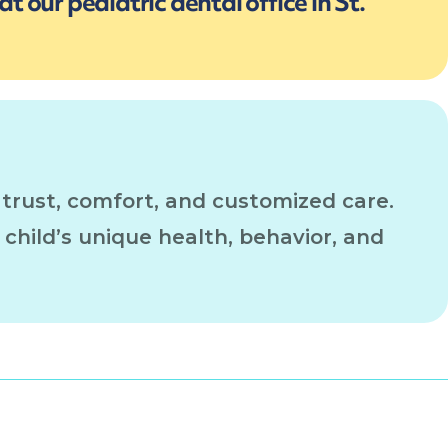
t our pediatric dental office in St.
 trust, comfort, and customized care.
e child’s unique health, behavior, and