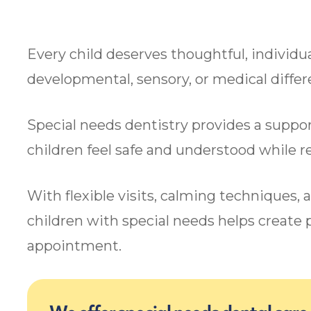
Every child deserves thoughtful, individua
developmental, sensory, or medical diffe
Special needs dentistry provides a suppo
children feel safe and understood while 
With flexible visits, calming techniques, 
children with special needs helps create p
appointment.