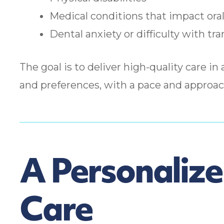
Medical conditions that impact oral
Dental anxiety or difficulty with tra
The goal is to deliver high-quality care in 
and preferences, with a pace and approac
A Personaliz
Care