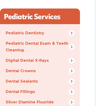
Pediatric Services
Pediatric Dentistry
Pediatric Dental Exam & Teeth
Cleaning
Digital Dental X-Rays
Dental Crowns
Dental Sealants
Dental Fillings
Silver Diamine Fluoride