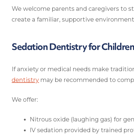
We welcome parents and caregivers to sta
create a familiar, supportive environment
Sedation Dentistry for Childre
If anxiety or medical needs make tradition
dentistry
may be recommended to complet
We offer:
Nitrous oxide (laughing gas) for gen
IV sedation provided by trained pr