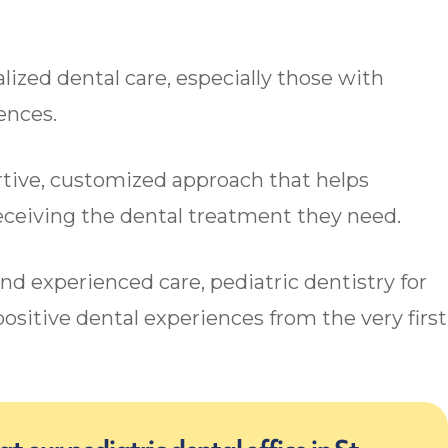
lized dental care, especially those with
rences.
rtive, customized approach that helps
receiving the dental treatment they need.
and experienced care, pediatric dentistry for
ositive dental experiences from the very first