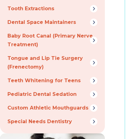
Tooth Extractions
Dental Space Maintainers
Baby Root Canal (Primary Nerve
Treatment)
Tongue and Lip Tie Surgery
(Frenectomy)
Teeth Whitening for Teens
Pediatric Dental Sedation
Custom Athletic Mouthguards
Special Needs Dentistry