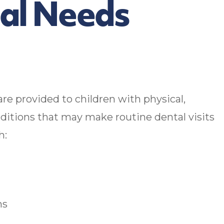
ial Needs
are provided to children with physical,
nditions that may make routine dental visits
h:
ns