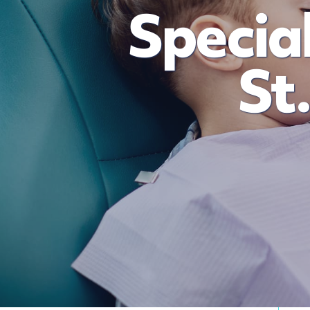
Special
St